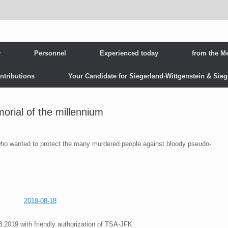
y
Personnel
Experienced today
from the M
ntributions
Your Candidate for Siegerland-Wittgenstein & Sie
rial of the millennium
ho wanted to protect the many murdered people against bloody pseudo-
2019-08-18
8.2019 with friendly authorization of TSA-JFK