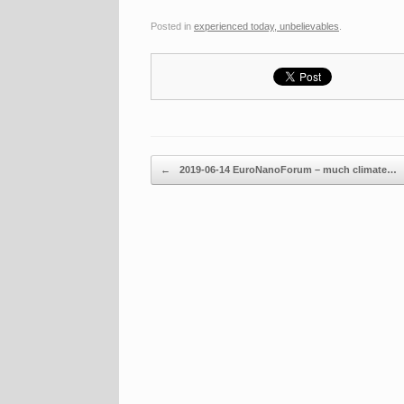
Posted in
experienced today, unbelievables
.
Post navigation
←
2019-06-14 EuroNanoForum – much climate…