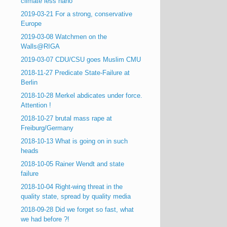
climate less nano
2019-03-21 For a strong, conservative
Europe
2019-03-08 Watchmen on the
Walls@RIGA
2019-03-07 CDU/CSU goes Muslim CMU
2018-11-27 Predicate State-Failure at
Berlin
2018-10-28 Merkel abdicates under force.
Attention !
2018-10-27 brutal mass rape at
Freiburg/Germany
2018-10-13 What is going on in such
heads
2018-10-05 Rainer Wendt and state
failure
2018-10-04 Right-wing threat in the
quality state, spread by quality media
2018-09-28 Did we forget so fast, what
we had before ?!