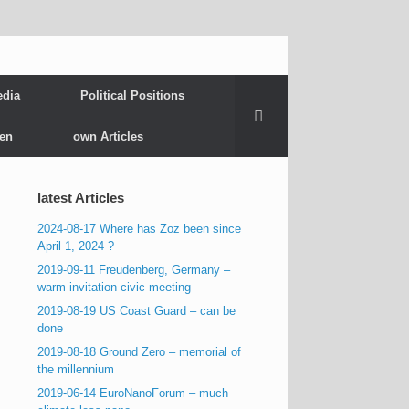
edia
Political Positions
gen
own Articles
latest Articles
2024-08-17 Where has Zoz been since
April 1, 2024 ?
2019-09-11 Freudenberg, Germany –
warm invitation civic meeting
2019-08-19 US Coast Guard – can be
done
2019-08-18 Ground Zero – memorial of
the millennium
2019-06-14 EuroNanoForum – much