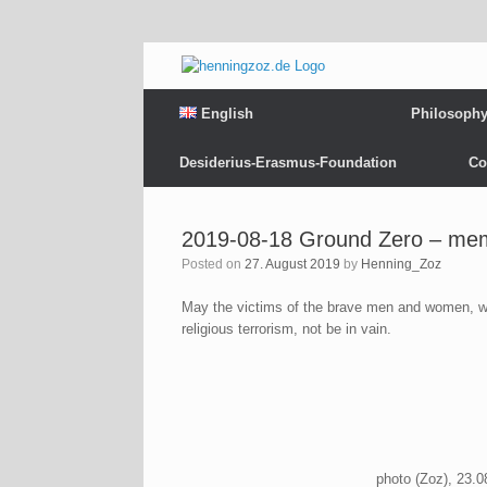
English
Philosoph
Desiderius-Erasmus-Foundation
Co
2019-08-18 Ground Zero – memo
Posted on
27. August 2019
by
Henning_Zoz
May the victims of the brave men and women, w
religious terrorism, not be in vain.
photo (Zoz), 23.0