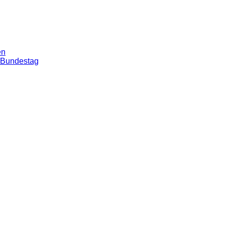
en
n Bundestag