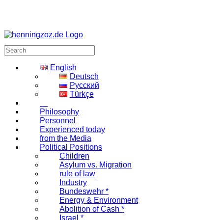
English
Deutsch
Русский
Türkçe
Philosophy
Personnel
Experienced today
from the Media
Political Positions
Children
Asylum vs. Migration
rule of law
Industry
Bundeswehr *
Energy & Environment
Abolition of Cash *
Israel *