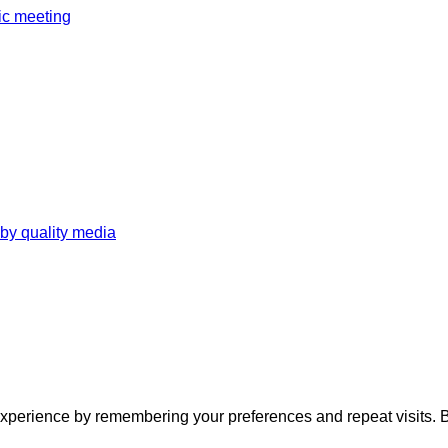
ic meeting
 by quality media
xperience by remembering your preferences and repeat visits. By