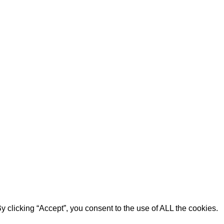
 clicking “Accept”, you consent to the use of ALL the cookies.