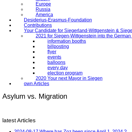
Europe
Russia
America
Desiderius-Erasmus-Foundation
Contributions
Your Candidate for Siegerland-Wittgenstein & Sieg
2021 for Siegen-Wittgenstein into the Germa
information booths
billposting
flyer
events
balloons
every day
election program
2020 Your next Mayor in Siegen
own Articles
Asylum vs. Migration
latest Articles
2024-08-17 Where has Zoz been since April 1, 2024 ?