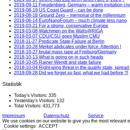
2019-09-11 Freudenberg, Germany – warm invitation civ
2019-08-19 US Coast Guard – can be done
2019-08-18 Ground Zero – memorial of the millennium
2019-06-14 EuroNanoForum – much climate less nano
2019-03-21 For a strong, conservative Europe
2019-03-08 Watchmen on the Walls@RIGA
2019-03-07 CDU/CSU goes Muslim CMU
2018-11-27 Predicate State-Failure at Berlin
2018-10-28 Merkel abdicates under force. Attention !
2018-10-27 brutal mass rape at Freiburg/Germany
2018-10-13 What is going on in such heads
2018-10-05 Rainer Wendt and state failure
2018-10-04 Right-wing threat in the quality state, spread
2018-09-28 Did we forget so fast, what we had before ?!
Statistik
Today's Visitors:
335
Yesterday's Visitors:
132
Total Visitors:
431,773
Impressum
Datenschutz
Service
We use cookies on our website to give you the most relevant e
Cookie settings
ACCEPT