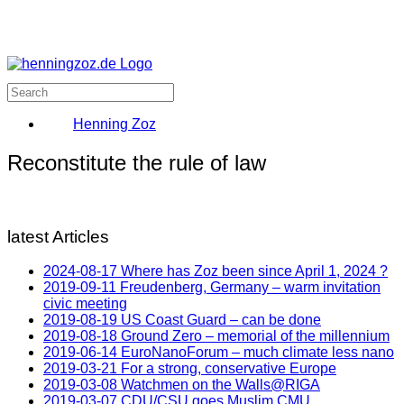
Henning Zoz
Reconstitute the rule of law
latest Articles
2024-08-17 Where has Zoz been since April 1, 2024 ?
2019-09-11 Freudenberg, Germany – warm invitation
civic meeting
2019-08-19 US Coast Guard – can be done
2019-08-18 Ground Zero – memorial of the millennium
2019-06-14 EuroNanoForum – much climate less nano
2019-03-21 For a strong, conservative Europe
2019-03-08 Watchmen on the Walls@RIGA
2019-03-07 CDU/CSU goes Muslim CMU