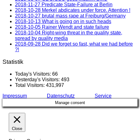
2018-11-27 Predicate State-Failure at Berlin
2018-10-28 Merkel abdicates under force. Attention !
2018-10-27 brutal mass rape at Freiburg/Germany
2018-10-13 What is going on in such heads
2018-10-05 Rainer Wendt and state failure
2018-10-04 Right-wing threat in the quality state,
spread by quality media
2018-09-28 Did we forget so fast, what we had before
?!
Statistik
Today's Visitors:
66
Yesterday's Visitors:
493
Total Visitors:
431,997
Impressum
Datenschutz
Service
Manage consent
Close