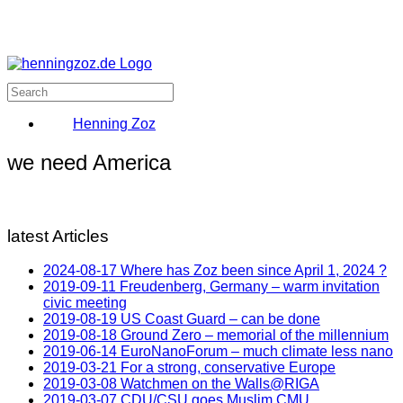
Henning Zoz
we need America
latest Articles
2024-08-17 Where has Zoz been since April 1, 2024 ?
2019-09-11 Freudenberg, Germany – warm invitation
civic meeting
2019-08-19 US Coast Guard – can be done
2019-08-18 Ground Zero – memorial of the millennium
2019-06-14 EuroNanoForum – much climate less nano
2019-03-21 For a strong, conservative Europe
2019-03-08 Watchmen on the Walls@RIGA
2019-03-07 CDU/CSU goes Muslim CMU