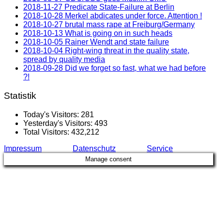
2018-11-27 Predicate State-Failure at Berlin
2018-10-28 Merkel abdicates under force. Attention !
2018-10-27 brutal mass rape at Freiburg/Germany
2018-10-13 What is going on in such heads
2018-10-05 Rainer Wendt and state failure
2018-10-04 Right-wing threat in the quality state,
spread by quality media
2018-09-28 Did we forget so fast, what we had before
?!
Statistik
Today's Visitors:
281
Yesterday's Visitors:
493
Total Visitors:
432,212
Impressum
Datenschutz
Service
Manage consent