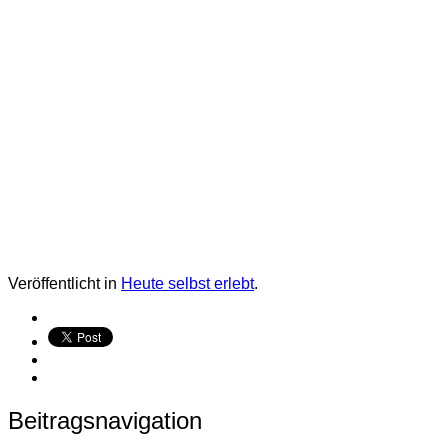
Veröffentlicht in
Heute selbst erlebt
.
Beitragsnavigation