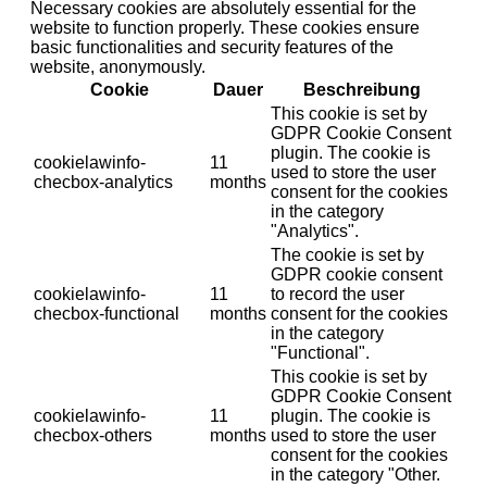
Necessary cookies are absolutely essential for the
website to function properly. These cookies ensure
basic functionalities and security features of the
website, anonymously.
Cookie
Dauer
Beschreibung
This cookie is set by
GDPR Cookie Consent
plugin. The cookie is
cookielawinfo-
11
used to store the user
checbox-analytics
months
consent for the cookies
in the category
"Analytics".
The cookie is set by
GDPR cookie consent
cookielawinfo-
11
to record the user
checbox-functional
months
consent for the cookies
in the category
"Functional".
This cookie is set by
GDPR Cookie Consent
cookielawinfo-
11
plugin. The cookie is
checbox-others
months
used to store the user
consent for the cookies
in the category "Other.