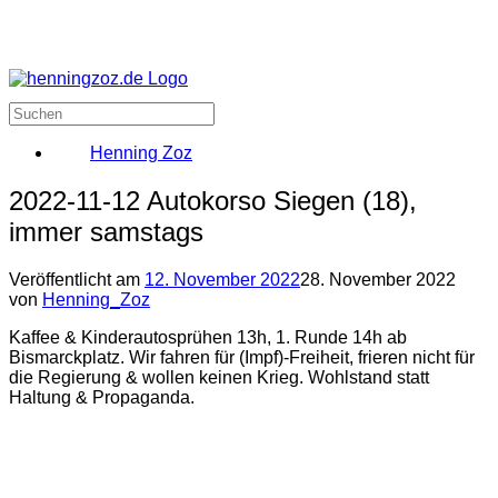
Henning Zoz
2022-11-12 Autokorso Siegen (18),
immer samstags
Veröffentlicht am
12. November 2022
28. November 2022
von
Henning_Zoz
Kaffee & Kinderautosprühen 13h, 1. Runde 14h ab
Bismarckplatz. Wir fahren für (Impf)-Freiheit, frieren nicht für
die Regierung & wollen keinen Krieg. Wohlstand statt
Haltung & Propaganda.