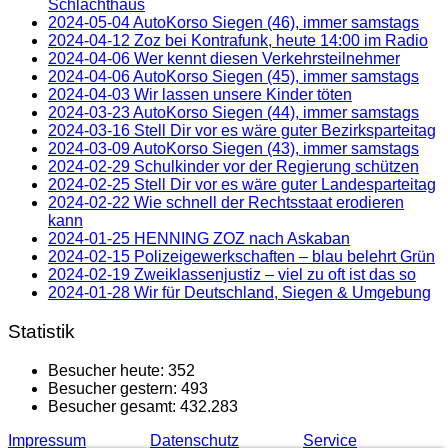
Schlachthaus
2024-05-04 AutoKorso Siegen (46), immer samstags
2024-04-12 Zoz bei Kontrafunk, heute 14:00 im Radio
2024-04-06 Wer kennt diesen Verkehrsteilnehmer
2024-04-06 AutoKorso Siegen (45), immer samstags
2024-04-03 Wir lassen unsere Kinder töten
2024-03-23 AutoKorso Siegen (44), immer samstags
2024-03-16 Stell Dir vor es wäre guter Bezirksparteitag
2024-03-09 AutoKorso Siegen (43), immer samstags
2024-02-29 Schulkinder vor der Regierung schützen
2024-02-25 Stell Dir vor es wäre guter Landesparteitag
2024-02-22 Wie schnell der Rechtsstaat erodieren
kann
2024-01-25 HENNING ZOZ nach Askaban
2024-02-15 Polizeigewerkschaften – blau belehrt Grün
2024-02-19 Zweiklassenjustiz – viel zu oft ist das so
2024-01-28 Wir für Deutschland, Siegen & Umgebung
Statistik
Besucher heute:
352
Besucher gestern:
493
Besucher gesamt:
432.283
Impressum
Datenschutz
Service