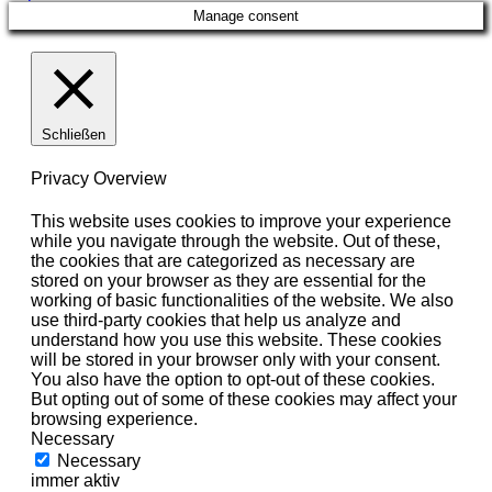
Manage consent
Schließen
Privacy Overview
This website uses cookies to improve your experience
while you navigate through the website. Out of these,
the cookies that are categorized as necessary are
stored on your browser as they are essential for the
working of basic functionalities of the website. We also
use third-party cookies that help us analyze and
understand how you use this website. These cookies
will be stored in your browser only with your consent.
You also have the option to opt-out of these cookies.
But opting out of some of these cookies may affect your
browsing experience.
Necessary
Necessary
immer aktiv