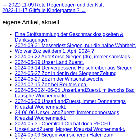
←
2022-11-09 Reto Regenbogen und der Kult
2022-11-17 Giftfalle Kindergarten ?
→
eigene Artikel, aktuell
Eine Stoffsammlung der Geschmacklosigkeiten &
Danksagungen
2024-09-31 Messerfest Siegen, nur die halbe Wahrheit.
Wo war Zoz seit dem 1. April 2024 ?
2024-06-22 AutoKorso Siegen (46), immer samstags
2024-06-19 Unser Land Zuerst.
2024-06-14 Der vergessene Hofschreiber aus Siegen
2024-05-27 Zoz in der in der Siegener Zeitung
2024-05-27 Zoz in der Wirtschaftswoche
2024-02-15 Zoz bei Reuters dpa.
2024-06-2024-06-05 UnserLandZuerst, mittwochs Bad
Laasphe Wochenmarkt.
2024-06-06 UnserLandZuerst, immer Donnerstags
Kreuztal Wochenmarkt.
24-06-06 UnserLandZuerst, immer donnerstags
Kreuztal Wochenmarkt.
2024-05-31 Chemtrail-Olli hat doch RECHT.
UnserLandZuerst, Morgen Kreuztal Wochenmarkt.
2024-05-09 Siegen vom sicheren Hafen zum