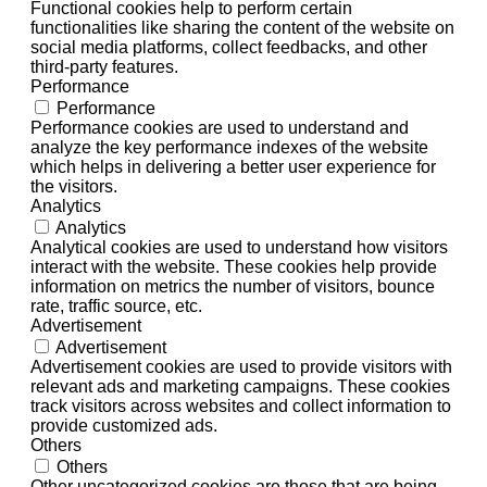
Functional cookies help to perform certain
functionalities like sharing the content of the website on
social media platforms, collect feedbacks, and other
third-party features.
Performance
Performance
Performance cookies are used to understand and
analyze the key performance indexes of the website
which helps in delivering a better user experience for
the visitors.
Analytics
Analytics
Analytical cookies are used to understand how visitors
interact with the website. These cookies help provide
information on metrics the number of visitors, bounce
rate, traffic source, etc.
Advertisement
Advertisement
Advertisement cookies are used to provide visitors with
relevant ads and marketing campaigns. These cookies
track visitors across websites and collect information to
provide customized ads.
Others
Others
Other uncategorized cookies are those that are being