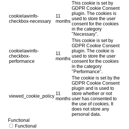
This cookie is set by
GDPR Cookie Consent
plugin. The cookies is
cookielawinfo-
11
used to store the user
checkbox-necessary
months
consent for the cookies
in the category
"Necessary".
This cookie is set by
GDPR Cookie Consent
cookielawinfo-
plugin. The cookie is
11
checkbox-
used to store the user
months
performance
consent for the cookies
in the category
"Performance".
The cookie is set by the
GDPR Cookie Consent
plugin and is used to
11
store whether or not
viewed_cookie_policy
months
user has consented to
the use of cookies. It
does not store any
personal data.
Functional
Functional