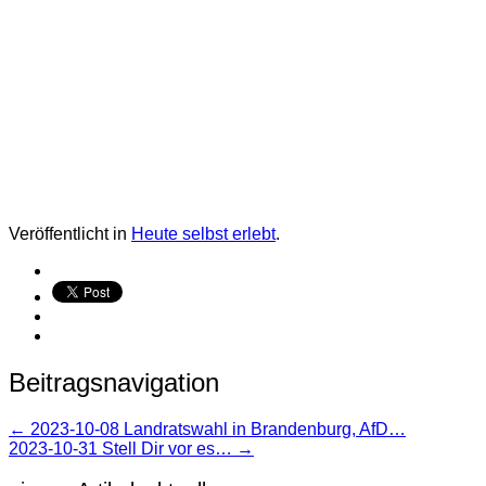
Veröffentlicht in
Heute selbst erlebt
.
Beitragsnavigation
←
2023-10-08 Landratswahl in Brandenburg, AfD…
2023-10-31 Stell Dir vor es…
→