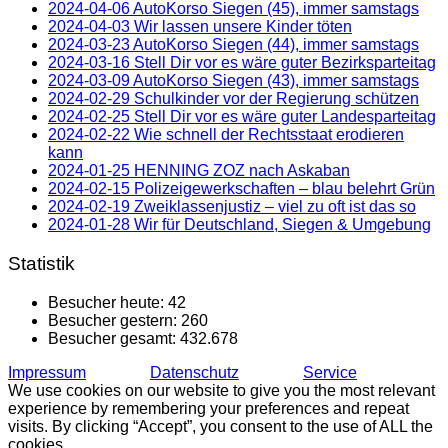
2024-04-06 AutoKorso Siegen (45), immer samstags
2024-04-03 Wir lassen unsere Kinder töten
2024-03-23 AutoKorso Siegen (44), immer samstags
2024-03-16 Stell Dir vor es wäre guter Bezirksparteitag
2024-03-09 AutoKorso Siegen (43), immer samstags
2024-02-29 Schulkinder vor der Regierung schützen
2024-02-25 Stell Dir vor es wäre guter Landesparteitag
2024-02-22 Wie schnell der Rechtsstaat erodieren
kann
2024-01-25 HENNING ZOZ nach Askaban
2024-02-15 Polizeigewerkschaften – blau belehrt Grün
2024-02-19 Zweiklassenjustiz – viel zu oft ist das so
2024-01-28 Wir für Deutschland, Siegen & Umgebung
Statistik
Besucher heute:
42
Besucher gestern:
260
Besucher gesamt:
432.678
Impressum
Datenschutz
Service
We use cookies on our website to give you the most relevant
experience by remembering your preferences and repeat
visits. By clicking “Accept”, you consent to the use of ALL the
cookies.