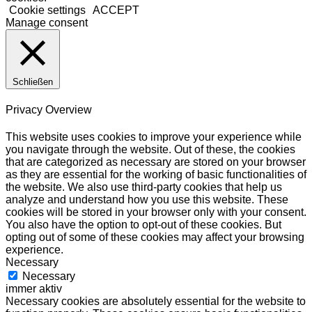
Cookie settings
ACCEPT
Manage consent
Schließen
Privacy Overview
This website uses cookies to improve your experience while
you navigate through the website. Out of these, the cookies
that are categorized as necessary are stored on your browser
as they are essential for the working of basic functionalities of
the website. We also use third-party cookies that help us
analyze and understand how you use this website. These
cookies will be stored in your browser only with your consent.
You also have the option to opt-out of these cookies. But
opting out of some of these cookies may affect your browsing
experience.
Necessary
Necessary
immer aktiv
Necessary cookies are absolutely essential for the website to