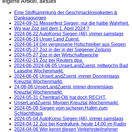
eigene Artikel, aktuell
Eine Stoffsammlung der Geschmacklosigkeiten &
Danksagungen
2024-09-31 Messerfest Siegen, nur die halbe Wahrheit.
Wo war Zoz seit dem 1. April 2024 ?
2024-06-22 AutoKorso Siegen (46), immer samstags
2024-06-19 Unser Land Zuerst.
2024-06-14 Der vergessene Hofschreiber aus Siegen
2024-05-27 Zoz in der in der Siegener Zeitung
2024-05-27 Zoz in der Wirtschaftswoche
2024-02-15 Zoz bei Reuters dpa.
2024-06-2024-06-05 UnserLandZuerst, mittwochs Bad
Laasphe Wochenmarkt.
2024-06-06 UnserLandZuerst, immer Donnerstags
Kreuztal Wochenmarkt.
24-06-06 UnserLandZuerst, immer donnerstags
Kreuztal Wochenmarkt.
2024-05-31 Chemtrail-Olli hat doch RECHT.
UnserLandZuerst, Morgen Kreuztal Wochenmarkt.
2024-05-09 Siegen vom sicheren Hafen zum
Schlachthaus
2024-05-04 AutoKorso Siegen (46), immer samstags
2024-04-12 Zoz bei Kontrafunk, heute 14:00 im Radio
2024-04-06 Wer kennt diesen Verkehrsteilnehmer