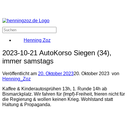
Henning Zoz
2023-10-21 AutoKorso Siegen (34),
immer samstags
Veröffentlicht am
20. Oktober 2023
20. Oktober 2023
von
Henning_Zoz
Kaffee & Kinderautosprühen 13h, 1. Runde 14h ab
Bismarckplatz. Wir fahren für (Impf)-Freiheit, frieren nicht für
die Regierung & wollen keinen Krieg. Wohlstand statt
Haltung & Propaganda.