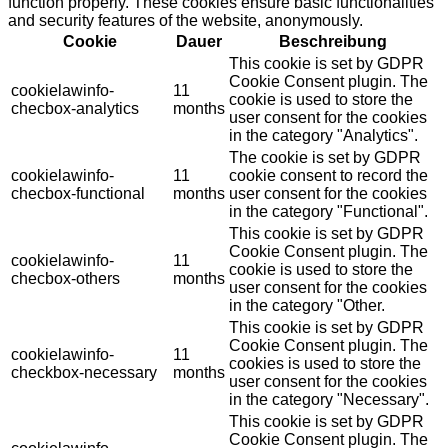
function properly. These cookies ensure basic functionalities
and security features of the website, anonymously.
Cookie
Dauer
Beschreibung
This cookie is set by GDPR
Cookie Consent plugin. The
cookielawinfo-
11
cookie is used to store the
checbox-analytics
months
user consent for the cookies
in the category "Analytics".
The cookie is set by GDPR
cookielawinfo-
11
cookie consent to record the
checbox-functional
months
user consent for the cookies
in the category "Functional".
This cookie is set by GDPR
Cookie Consent plugin. The
cookielawinfo-
11
cookie is used to store the
checbox-others
months
user consent for the cookies
in the category "Other.
This cookie is set by GDPR
Cookie Consent plugin. The
cookielawinfo-
11
cookies is used to store the
checkbox-necessary
months
user consent for the cookies
in the category "Necessary".
This cookie is set by GDPR
Cookie Consent plugin. The