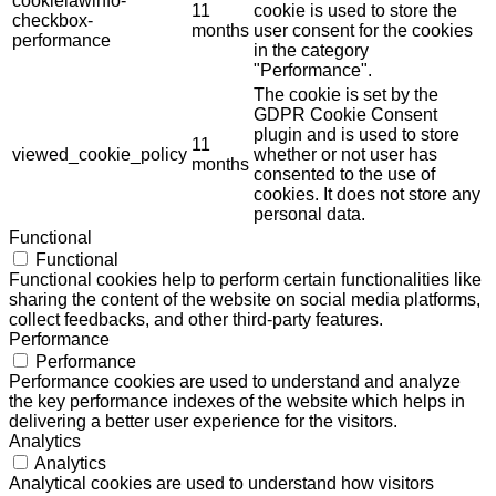
cookielawinfo-
11
cookie is used to store the
checkbox-
months
user consent for the cookies
performance
in the category
"Performance".
The cookie is set by the
GDPR Cookie Consent
plugin and is used to store
11
viewed_cookie_policy
whether or not user has
months
consented to the use of
cookies. It does not store any
personal data.
Functional
Functional
Functional cookies help to perform certain functionalities like
sharing the content of the website on social media platforms,
collect feedbacks, and other third-party features.
Performance
Performance
Performance cookies are used to understand and analyze
the key performance indexes of the website which helps in
delivering a better user experience for the visitors.
Analytics
Analytics
Analytical cookies are used to understand how visitors