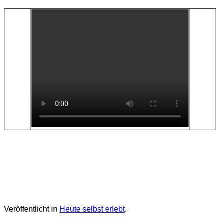
Veröffentlicht in
Heute selbst erlebt
.