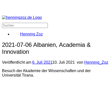
Henning Zoz
2021-07-06 Albanien, Academia &
Innovation
Veröffentlicht am
6. Juli 2021
10. Juli 2021
von
Henning_Zoz
Besuch der Akademie der Wissenschaften und der
Universität Tirana.