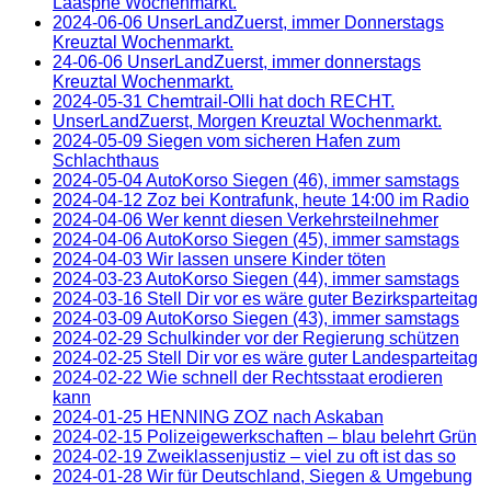
Laasphe Wochenmarkt.
2024-06-06 UnserLandZuerst, immer Donnerstags
Kreuztal Wochenmarkt.
24-06-06 UnserLandZuerst, immer donnerstags
Kreuztal Wochenmarkt.
2024-05-31 Chemtrail-Olli hat doch RECHT.
UnserLandZuerst, Morgen Kreuztal Wochenmarkt.
2024-05-09 Siegen vom sicheren Hafen zum
Schlachthaus
2024-05-04 AutoKorso Siegen (46), immer samstags
2024-04-12 Zoz bei Kontrafunk, heute 14:00 im Radio
2024-04-06 Wer kennt diesen Verkehrsteilnehmer
2024-04-06 AutoKorso Siegen (45), immer samstags
2024-04-03 Wir lassen unsere Kinder töten
2024-03-23 AutoKorso Siegen (44), immer samstags
2024-03-16 Stell Dir vor es wäre guter Bezirksparteitag
2024-03-09 AutoKorso Siegen (43), immer samstags
2024-02-29 Schulkinder vor der Regierung schützen
2024-02-25 Stell Dir vor es wäre guter Landesparteitag
2024-02-22 Wie schnell der Rechtsstaat erodieren
kann
2024-01-25 HENNING ZOZ nach Askaban
2024-02-15 Polizeigewerkschaften – blau belehrt Grün
2024-02-19 Zweiklassenjustiz – viel zu oft ist das so
2024-01-28 Wir für Deutschland, Siegen & Umgebung