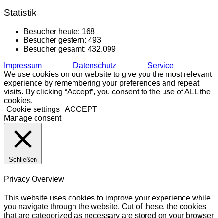
Statistik
Besucher heute:
168
Besucher gestern:
493
Besucher gesamt:
432.099
Impressum
Datenschutz
Service
We use cookies on our website to give you the most relevant
experience by remembering your preferences and repeat
visits. By clicking “Accept”, you consent to the use of ALL the
cookies.
Cookie settings
ACCEPT
Manage consent
Schließen
Privacy Overview
This website uses cookies to improve your experience while
you navigate through the website. Out of these, the cookies
that are categorized as necessary are stored on your browser