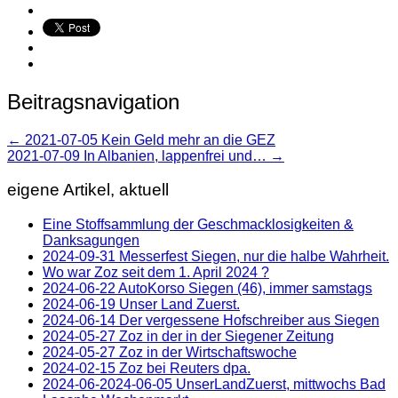
Beitragsnavigation
←
2021-07-05 Kein Geld mehr an die GEZ
2021-07-09 In Albanien, lappenfrei und…
→
eigene Artikel, aktuell
Eine Stoffsammlung der Geschmacklosigkeiten &
Danksagungen
2024-09-31 Messerfest Siegen, nur die halbe Wahrheit.
Wo war Zoz seit dem 1. April 2024 ?
2024-06-22 AutoKorso Siegen (46), immer samstags
2024-06-19 Unser Land Zuerst.
2024-06-14 Der vergessene Hofschreiber aus Siegen
2024-05-27 Zoz in der in der Siegener Zeitung
2024-05-27 Zoz in der Wirtschaftswoche
2024-02-15 Zoz bei Reuters dpa.
2024-06-2024-06-05 UnserLandZuerst, mittwochs Bad