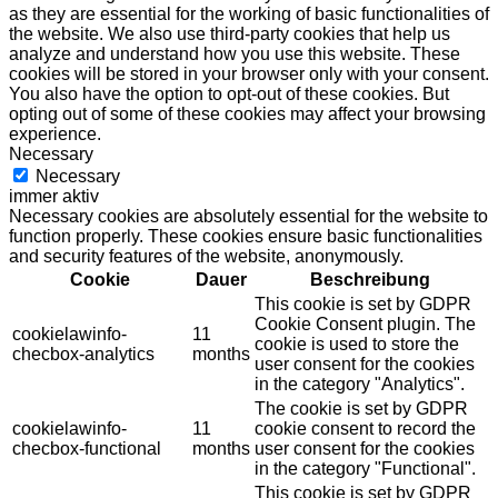
as they are essential for the working of basic functionalities of
the website. We also use third-party cookies that help us
analyze and understand how you use this website. These
cookies will be stored in your browser only with your consent.
You also have the option to opt-out of these cookies. But
opting out of some of these cookies may affect your browsing
experience.
Necessary
Necessary
immer aktiv
Necessary cookies are absolutely essential for the website to
function properly. These cookies ensure basic functionalities
and security features of the website, anonymously.
Cookie
Dauer
Beschreibung
This cookie is set by GDPR
Cookie Consent plugin. The
cookielawinfo-
11
cookie is used to store the
checbox-analytics
months
user consent for the cookies
in the category "Analytics".
The cookie is set by GDPR
cookielawinfo-
11
cookie consent to record the
checbox-functional
months
user consent for the cookies
in the category "Functional".
This cookie is set by GDPR