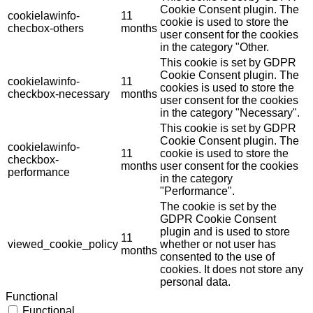
Cookie Consent plugin. The
cookielawinfo-
11
cookie is used to store the
checbox-others
months
user consent for the cookies
in the category "Other.
This cookie is set by GDPR
Cookie Consent plugin. The
cookielawinfo-
11
cookies is used to store the
checkbox-necessary
months
user consent for the cookies
in the category "Necessary".
This cookie is set by GDPR
Cookie Consent plugin. The
cookielawinfo-
11
cookie is used to store the
checkbox-
months
user consent for the cookies
performance
in the category
"Performance".
The cookie is set by the
GDPR Cookie Consent
plugin and is used to store
11
viewed_cookie_policy
whether or not user has
months
consented to the use of
cookies. It does not store any
personal data.
Functional
Functional