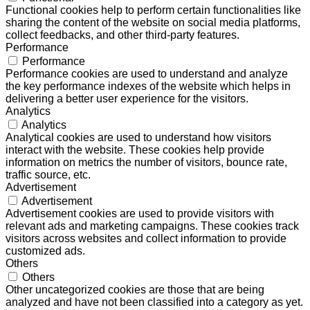
Functional cookies help to perform certain functionalities like
sharing the content of the website on social media platforms,
collect feedbacks, and other third-party features.
Performance
Performance
Performance cookies are used to understand and analyze
the key performance indexes of the website which helps in
delivering a better user experience for the visitors.
Analytics
Analytics
Analytical cookies are used to understand how visitors
interact with the website. These cookies help provide
information on metrics the number of visitors, bounce rate,
traffic source, etc.
Advertisement
Advertisement
Advertisement cookies are used to provide visitors with
relevant ads and marketing campaigns. These cookies track
visitors across websites and collect information to provide
customized ads.
Others
Others
Other uncategorized cookies are those that are being
analyzed and have not been classified into a category as yet.