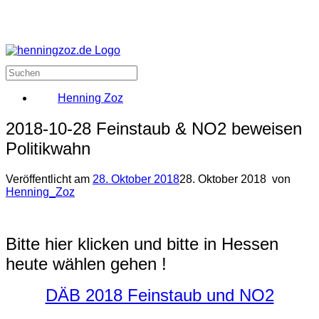
Henning Zoz
2018-10-28 Feinstaub & NO2 beweisen
Politikwahn
Veröffentlicht am
28. Oktober 2018
28. Oktober 2018
von
Henning_Zoz
Bitte hier klicken und bitte in Hessen
heute wählen gehen !
DÄB 2018 Feinstaub und NO2