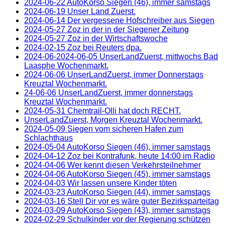
2024-06-22 AutoKorso Siegen (46), immer samstags
2024-06-19 Unser Land Zuerst.
2024-06-14 Der vergessene Hofschreiber aus Siegen
2024-05-27 Zoz in der in der Siegener Zeitung
2024-05-27 Zoz in der Wirtschaftswoche
2024-02-15 Zoz bei Reuters dpa.
2024-06-2024-06-05 UnserLandZuerst, mittwochs Bad
Laasphe Wochenmarkt.
2024-06-06 UnserLandZuerst, immer Donnerstags
Kreuztal Wochenmarkt.
24-06-06 UnserLandZuerst, immer donnerstags
Kreuztal Wochenmarkt.
2024-05-31 Chemtrail-Olli hat doch RECHT.
UnserLandZuerst, Morgen Kreuztal Wochenmarkt.
2024-05-09 Siegen vom sicheren Hafen zum
Schlachthaus
2024-05-04 AutoKorso Siegen (46), immer samstags
2024-04-12 Zoz bei Kontrafunk, heute 14:00 im Radio
2024-04-06 Wer kennt diesen Verkehrsteilnehmer
2024-04-06 AutoKorso Siegen (45), immer samstags
2024-04-03 Wir lassen unsere Kinder töten
2024-03-23 AutoKorso Siegen (44), immer samstags
2024-03-16 Stell Dir vor es wäre guter Bezirksparteitag
2024-03-09 AutoKorso Siegen (43), immer samstags
2024-02-29 Schulkinder vor der Regierung schützen