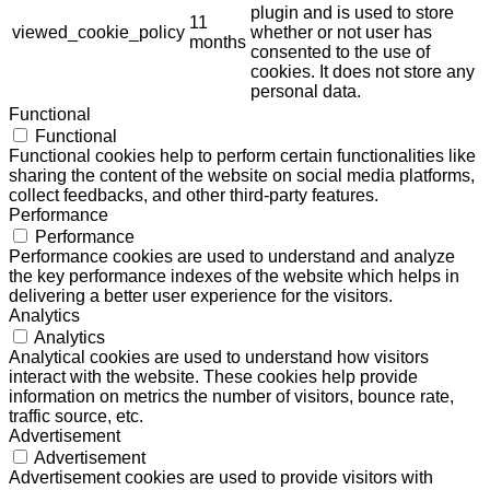
plugin and is used to store
11
viewed_cookie_policy
whether or not user has
months
consented to the use of
cookies. It does not store any
personal data.
Functional
Functional
Functional cookies help to perform certain functionalities like
sharing the content of the website on social media platforms,
collect feedbacks, and other third-party features.
Performance
Performance
Performance cookies are used to understand and analyze
the key performance indexes of the website which helps in
delivering a better user experience for the visitors.
Analytics
Analytics
Analytical cookies are used to understand how visitors
interact with the website. These cookies help provide
information on metrics the number of visitors, bounce rate,
traffic source, etc.
Advertisement
Advertisement
Advertisement cookies are used to provide visitors with