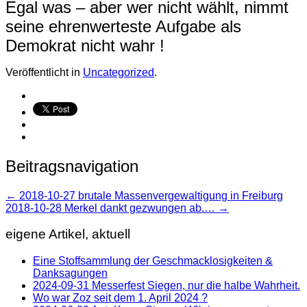
Egal was – aber wer nicht wählt, nimmt
seine ehrenwerteste Aufgabe als
Demokrat nicht wahr !
Veröffentlicht in
Uncategorized
.
Beitragsnavigation
←
2018-10-27 brutale Massenvergewaltigung in Freiburg
2018-10-28 Merkel dankt gezwungen ab.…
→
eigene Artikel, aktuell
Eine Stoffsammlung der Geschmacklosigkeiten &
Danksagungen
2024-09-31 Messerfest Siegen, nur die halbe Wahrheit.
Wo war Zoz seit dem 1. April 2024 ?