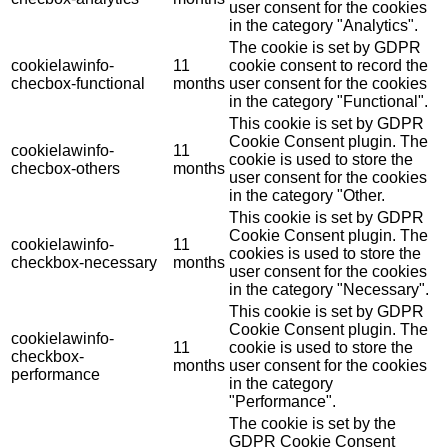
user consent for the cookies
in the category "Analytics".
The cookie is set by GDPR
cookielawinfo-
11
cookie consent to record the
checbox-functional
months
user consent for the cookies
in the category "Functional".
This cookie is set by GDPR
Cookie Consent plugin. The
cookielawinfo-
11
cookie is used to store the
checbox-others
months
user consent for the cookies
in the category "Other.
This cookie is set by GDPR
Cookie Consent plugin. The
cookielawinfo-
11
cookies is used to store the
checkbox-necessary
months
user consent for the cookies
in the category "Necessary".
This cookie is set by GDPR
Cookie Consent plugin. The
cookielawinfo-
11
cookie is used to store the
checkbox-
months
user consent for the cookies
performance
in the category
"Performance".
The cookie is set by the
GDPR Cookie Consent