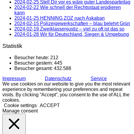
2024-02-25 Stell Dir vor es wäre guter Landesparteitag
2024-02-22 Wie schnell der Rechtsstaat erodieren
kann
2024-01-25 HENNING ZOZ nach Askaban
2024-02-15 Polizeigewerkschaften – blau belehrt Grün
2024-02-19 Zweiklassenjustiz – viel zu oft ist das so
2024-01-28 Wir für Deutschland, Siegen & Umgebung
Statistik
Besucher heute:
212
Besucher gestern:
445
Besucher gesamt:
432.588
Impressum
Datenschutz
Service
We use cookies on our website to give you the most relevant
experience by remembering your preferences and repeat
visits. By clicking “Accept”, you consent to the use of ALL the
cookies.
Cookie settings
ACCEPT
Manage consent