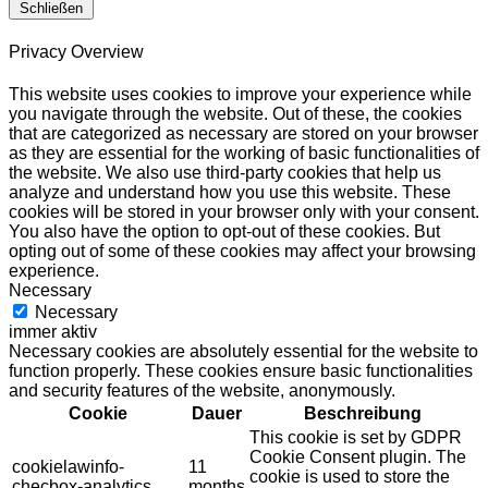
Schließen
Privacy Overview
This website uses cookies to improve your experience while
you navigate through the website. Out of these, the cookies
that are categorized as necessary are stored on your browser
as they are essential for the working of basic functionalities of
the website. We also use third-party cookies that help us
analyze and understand how you use this website. These
cookies will be stored in your browser only with your consent.
You also have the option to opt-out of these cookies. But
opting out of some of these cookies may affect your browsing
experience.
Necessary
Necessary
immer aktiv
Necessary cookies are absolutely essential for the website to
function properly. These cookies ensure basic functionalities
and security features of the website, anonymously.
Cookie
Dauer
Beschreibung
This cookie is set by GDPR
Cookie Consent plugin. The
cookielawinfo-
11
cookie is used to store the
checbox-analytics
months