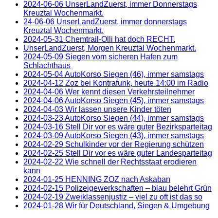
2024-06-06 UnserLandZuerst, immer Donnerstags
Kreuztal Wochenmarkt.
24-06-06 UnserLandZuerst, immer donnerstags
Kreuztal Wochenmarkt.
2024-05-31 Chemtrail-Olli hat doch RECHT.
UnserLandZuerst, Morgen Kreuztal Wochenmarkt.
2024-05-09 Siegen vom sicheren Hafen zum
Schlachthaus
2024-05-04 AutoKorso Siegen (46), immer samstags
2024-04-12 Zoz bei Kontrafunk, heute 14:00 im Radio
2024-04-06 Wer kennt diesen Verkehrsteilnehmer
2024-04-06 AutoKorso Siegen (45), immer samstags
2024-04-03 Wir lassen unsere Kinder töten
2024-03-23 AutoKorso Siegen (44), immer samstags
2024-03-16 Stell Dir vor es wäre guter Bezirksparteitag
2024-03-09 AutoKorso Siegen (43), immer samstags
2024-02-29 Schulkinder vor der Regierung schützen
2024-02-25 Stell Dir vor es wäre guter Landesparteitag
2024-02-22 Wie schnell der Rechtsstaat erodieren
kann
2024-01-25 HENNING ZOZ nach Askaban
2024-02-15 Polizeigewerkschaften – blau belehrt Grün
2024-02-19 Zweiklassenjustiz – viel zu oft ist das so
2024-01-28 Wir für Deutschland, Siegen & Umgebung