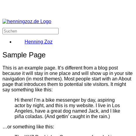
Henning Zoz
Sample Page
This is an example page. It’s different from a blog post
because it will stay in one place and will show up in your site
navigation (in most themes). Most people start with an About
page that introduces them to potential site visitors. It might
say something like this:
Hi there! I’m a bike messenger by day, aspiring
actor by night, and this is my website. I live in Los
Angeles, have a great dog named Jack, and I like
piña coladas. (And gettin’ caught in the rain.)
…or something like this: