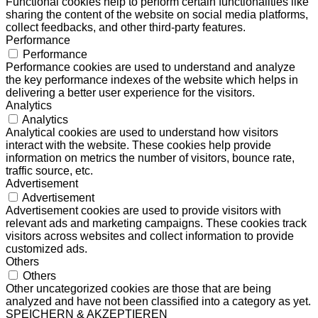
Functional cookies help to perform certain functionalities like
sharing the content of the website on social media platforms,
collect feedbacks, and other third-party features.
Performance
Performance
Performance cookies are used to understand and analyze
the key performance indexes of the website which helps in
delivering a better user experience for the visitors.
Analytics
Analytics
Analytical cookies are used to understand how visitors
interact with the website. These cookies help provide
information on metrics the number of visitors, bounce rate,
traffic source, etc.
Advertisement
Advertisement
Advertisement cookies are used to provide visitors with
relevant ads and marketing campaigns. These cookies track
visitors across websites and collect information to provide
customized ads.
Others
Others
Other uncategorized cookies are those that are being
analyzed and have not been classified into a category as yet.
SPEICHERN & AKZEPTIEREN