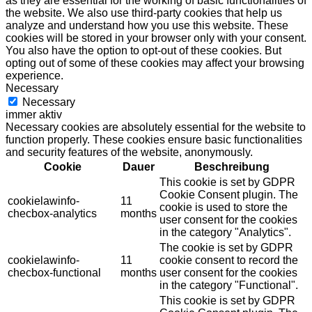
as they are essential for the working of basic functionalities of
the website. We also use third-party cookies that help us
analyze and understand how you use this website. These
cookies will be stored in your browser only with your consent.
You also have the option to opt-out of these cookies. But
opting out of some of these cookies may affect your browsing
experience.
Necessary
Necessary
immer aktiv
Necessary cookies are absolutely essential for the website to
function properly. These cookies ensure basic functionalities
and security features of the website, anonymously.
Cookie
Dauer
Beschreibung
This cookie is set by GDPR
Cookie Consent plugin. The
cookielawinfo-
11
cookie is used to store the
checbox-analytics
months
user consent for the cookies
in the category "Analytics".
The cookie is set by GDPR
cookielawinfo-
11
cookie consent to record the
checbox-functional
months
user consent for the cookies
in the category "Functional".
This cookie is set by GDPR