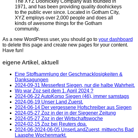
The XYZ Doohickey Company was founded in
1971, and has been providing quality doohickeys
to the public ever since. Located in Gotham City,
XYZ employs over 2,000 people and does all
kinds of awesome things for the Gotham
community.
As a new WordPress user, you should go to
your dashboard
to delete this page and create new pages for your content.
Have fun!
eigene Artikel, aktuell
Eine Stoffsammlung der Geschmacklosigkeiten &
Danksagungen
2024-09-31 Messerfest Siegen, nur die halbe Wahrheit.
Wo war Zoz seit dem 1. April 2024 ?
2024-06-22 AutoKorso Siegen (46), immer samstags
2024-06-19 Unser Land Zuerst.
2024-06-14 Der vergessene Hofschreiber aus Siegen
2024-05-27 Zoz in der in der Siegener Zeitung
2024-05-27 Zoz in der Wirtschaftswoche
2024-02-15 Zoz bei Reuters dpa.
2024-06-2024-06-05 UnserLandZuerst, mittwochs Bad
Laasphe Wochenmarkt.