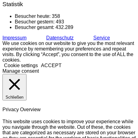
Statistik
Besucher heute:
358
Besucher gestern:
493
Besucher gesamt:
432.289
Impressum
Datenschutz
Service
We use cookies on our website to give you the most relevant
experience by remembering your preferences and repeat
visits. By clicking “Accept”, you consent to the use of ALL the
cookies.
Cookie settings
ACCEPT
Manage consent
Schließen
Privacy Overview
This website uses cookies to improve your experience while
you navigate through the website. Out of these, the cookies
that are categorized as necessary are stored on your browser