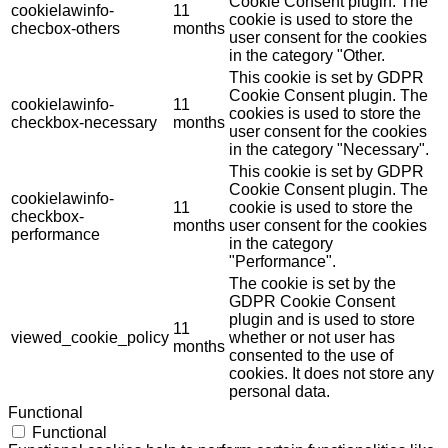
Cookie Consent plugin. The
cookielawinfo-
11
cookie is used to store the
checbox-others
months
user consent for the cookies
in the category "Other.
This cookie is set by GDPR
Cookie Consent plugin. The
cookielawinfo-
11
cookies is used to store the
checkbox-necessary
months
user consent for the cookies
in the category "Necessary".
This cookie is set by GDPR
Cookie Consent plugin. The
cookielawinfo-
11
cookie is used to store the
checkbox-
months
user consent for the cookies
performance
in the category
"Performance".
The cookie is set by the
GDPR Cookie Consent
plugin and is used to store
11
viewed_cookie_policy
whether or not user has
months
consented to the use of
cookies. It does not store any
personal data.
Functional
Functional